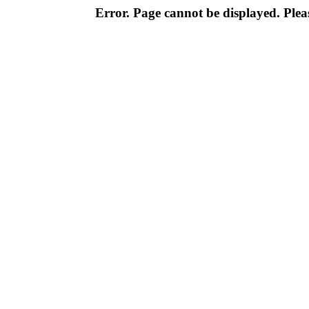
Error. Page cannot be displayed. Pleas